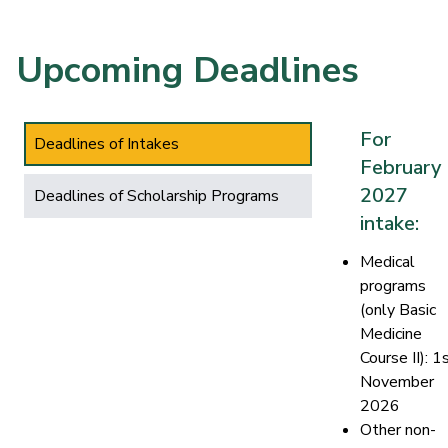
Upcoming Deadlines
For
Deadlines of Intakes
February
2027
Deadlines of Scholarship Programs
intake:
Medical
programs
(only Basic
Medicine
Course II): 1
November
2026
Other non-