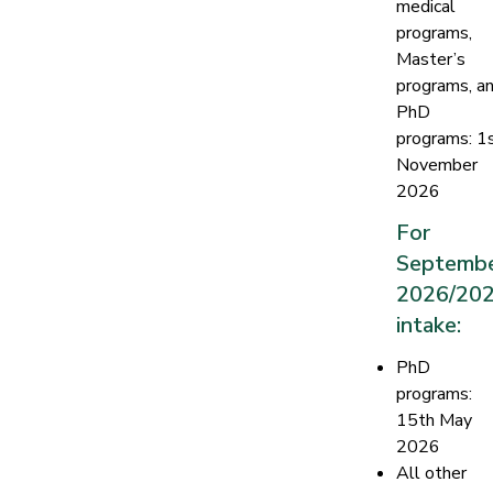
medical
programs,
Master’s
programs, a
PhD
programs: 1
November
2026
For
Septemb
2026/20
intake:
PhD
programs:
15th May
2026
All other